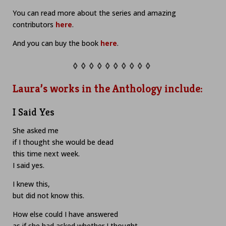
You can read more about the series and amazing
contributors
here
.
And you can buy the book
here
.
◊ ◊ ◊ ◊ ◊ ◊ ◊ ◊ ◊ ◊
Laura’s works in the Anthology include:
I Said Yes
She asked me
if I thought she would be dead
this time next week.
I said yes.
I knew this,
but did not know this.
How else could I have answered
as if she had asked whether I thought