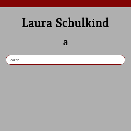
Laura Schulkind