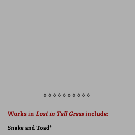
◊ ◊ ◊ ◊ ◊ ◊ ◊ ◊ ◊ ◊
Works in
Lost in Tall Grass
include:
Snake and Toad*