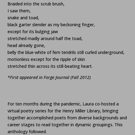
Braided into the scrub brush,
I saw them,
snake and toad,
black garter slender as my beckoning finger,
except for its bulging jaw
stretched madly around half the toad,
head already gone,
belly the blue-white of fern tendrils still curled underground,
motionless except for the ripple of skin
stretched thin across its still-beating heart.
*First appeared in Forge Journal (Fall 2012)
For ten months during the pandemic, Laura co-hosted a
virtual poetry series for the Henry Miller Library, bringing
together accomplished poets from diverse backgrounds and
career stages to read together in dynamic groupings. This
anthology followed.