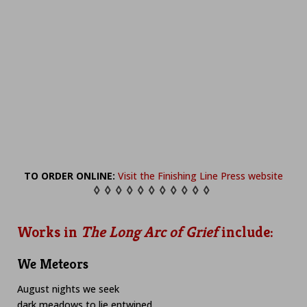
TO ORDER ONLINE:
Visit the Finishing Line Press website
◊ ◊ ◊ ◊ ◊ ◊ ◊ ◊ ◊ ◊ ◊
Works in
The Long Arc of Grief
include:
We Meteors
August nights we seek
dark meadows to lie entwined,