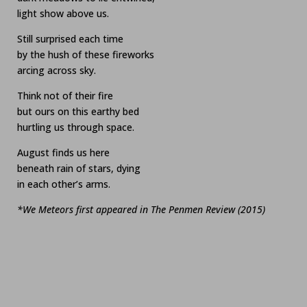
light show above us.
Still surprised each time
by the hush of these fireworks
arcing across sky.
Think not of their fire
but ours on this earthy bed
hurtling us through space.
August finds us here
beneath rain of stars, dying
in each other’s arms.
*We Meteors first appeared in The Penmen Review (2015)