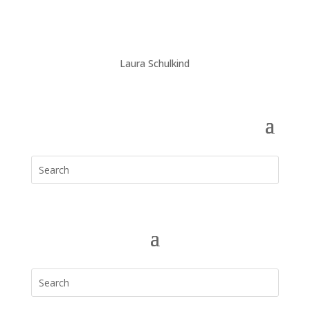
Laura Schulkind