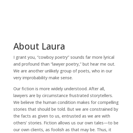
About Laura
I grant you, “cowboy poetry” sounds far more lyrical
and profound than “lawyer poetry,” but hear me out.
We are another unlikely group of poets, who in our
very improbability make sense.
Our fiction is more widely understood. After all,
lawyers are by circumstance frustrated storytellers.
We believe the human condition makes for compelling
stories that should be told. But we are constrained by
the facts as given to us, entrusted as we are with
others’ stories. Fiction allows us our own tales—to be
our own clients, as foolish as that may be. Thus, it