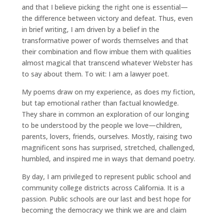
and that I believe picking the right one is essential—
the difference between victory and defeat. Thus, even
in brief writing, I am driven by a belief in the
transformative power of words themselves and that
their combination and flow imbue them with qualities
almost magical that transcend whatever Webster has
to say about them. To wit: I am a lawyer poet.
My poems draw on my experience, as does my fiction,
but tap emotional rather than factual knowledge.
They share in common an exploration of our longing
to be understood by the people we love—children,
parents, lovers, friends, ourselves. Mostly, raising two
magnificent sons has surprised, stretched, challenged,
humbled, and inspired me in ways that demand poetry.
By day, I am privileged to represent public school and
community college districts across California. It is a
passion. Public schools are our last and best hope for
becoming the democracy we think we are and claim