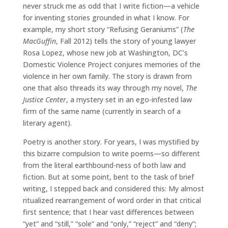
never struck me as odd that I write fiction—a vehicle
for inventing stories grounded in what I know. For
example, my short story “Refusing Geraniums” (
The
MacGuffin
, Fall 2012) tells the story of young lawyer
Rosa Lopez, whose new job at Washington, DC’s
Domestic Violence Project conjures memories of the
violence in her own family. The story is drawn from
one that also threads its way through my novel,
The
Justice Center
, a mystery set in an ego-infested law
firm of the same name (currently in search of a
literary agent).
Poetry is another story. For years, I was mystified by
this bizarre compulsion to write poems—so different
from the literal earthbound-ness of both law and
fiction. But at some point, bent to the task of brief
writing, I stepped back and considered this: My almost
ritualized rearrangement of word order in that critical
first sentence; that I hear vast differences between
“yet” and “still,” “sole” and “only,” “reject” and “deny”;