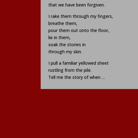
that we have been forgiven.
I rake them through my fingers,
breathe them,
pour them out onto the floor,
lie in them,
soak the stories in
through my skin.
I pull a familiar yellowed sheet
rustling from the pile.
Tell me the story of when …