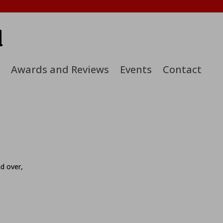
d
Awards and Reviews
Events
Contact
nd over,