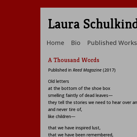
Laura Schulkin
Home
Bio
Published Works
A Thousand Words
Published in
Reed Magazine
(2017)
Old letters
at the bottom of the shoe box
smelling faintly of dead leaves—
they tell the stories we need to hear over a
and never tire of,
like children—
that we have inspired lust,
that we have been remembered,