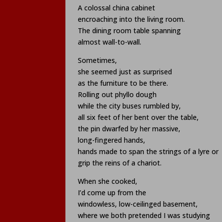
A colossal china cabinet
encroaching into the living room.
The dining room table spanning
almost wall-to-wall.
Sometimes,
she seemed just as surprised
as the furniture to be there.
Rolling out phyllo dough
while the city buses rumbled by,
all six feet of her bent over the table,
the pin dwarfed by her massive,
long-fingered hands,
hands made to span the strings of a lyre or
grip the reins of a chariot.
When she cooked,
I’d come up from the
windowless, low-ceilinged basement,
where we both pretended I was studying