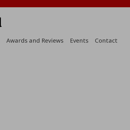
d
Awards and Reviews
Events
Contact