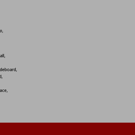
o
,
ll,
ideboard,
d,
ace,