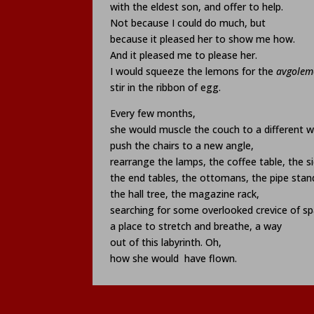
with the eldest son, and offer to help.
Not because I could do much, but
because it pleased her to show me how.
And it pleased me to please her.
I would squeeze the lemons for the
avgolem
stir in the ribbon of egg.
Every few months,
she would muscle the couch to a different wa
push the chairs to a new angle,
rearrange the lamps, the coffee table, the s
the end tables, the ottomans, the pipe stan
the hall tree, the magazine rack,
searching for some overlooked crevice of sp
a place to stretch and breathe, a way
out of this labyrinth. Oh,
how she would
have flown.