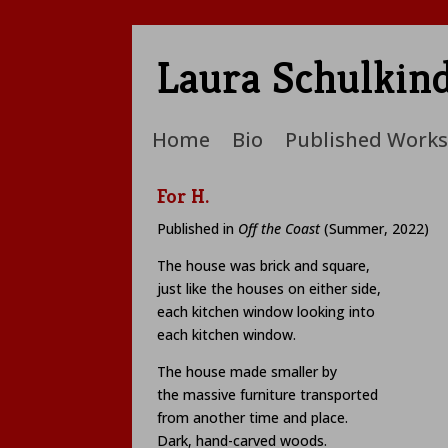
Laura Schulkin
Home
Bio
Published Works
For H.
Published in
Off the Coast
(Summer, 2022)
The house was brick and square,
just like the houses on either side,
each kitchen window looking into
each kitchen window.
The house made smaller by
the massive furniture transported
from another time and place.
Dark, hand-carved woods.