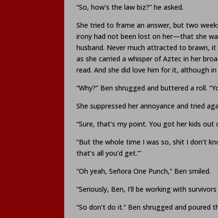
“So, how’s the law biz?” he asked.
She tried to frame an answer, but two weeks 
irony had not been lost on her—that she wa
husband. Never much attracted to brawn, it 
as she carried a whisper of Aztec in her bro
read. And she did love him for it, although in
“Why?” Ben shrugged and buttered a roll. “You
She suppressed her annoyance and tried ag
“Sure, that’s my point. You got her kids out o
“But the whole time I was so, shit I don’t 
that’s all you’d get.’”
“Oh yeah, Señora One Punch,” Ben smiled.
“Seriously, Ben, I’ll be working with survivor
“So don’t do it.” Ben shrugged and poured t