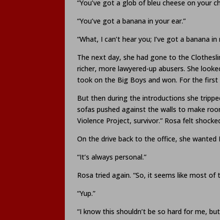
“You’ve got a glob of bleu cheese on your ch
“You’ve got a banana in your ear.”
“What, I can’t hear you; I’ve got a banana in
The next day, she had gone to the Clothesli
richer, more lawyered-up abusers. She looke
took on the Big Boys and won. For the first 
But then during the introductions she tripped
sofas pushed against the walls to make room
Violence Project, survivor.” Rosa felt shocke
On the drive back to the office, she wanted 
“It’s always personal.”
Rosa tried again. “So, it seems like most 
“Yup.”
“I know this shouldn’t be so hard for me, but 