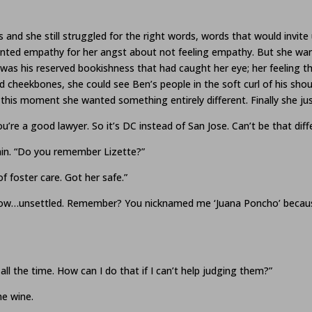
and she still struggled for the right words, words that would invite
nted empathy for her angst about not feeling empathy. But she want
was his reserved bookishness that had caught her eye; her feeling t
ad cheekbones, she could see Ben’s people in the soft curl of his sho
 this moment she wanted something entirely different. Finally she just 
’re a good lawyer. So it’s DC instead of San Jose. Can’t be that diff
ain. “Do you remember Lizette?”
f foster care. Got her safe.”
know…unsettled. Remember? You nicknamed me ‘Juana Poncho’ because 
s all the time. How can I do that if I can’t help judging them?”
he wine.