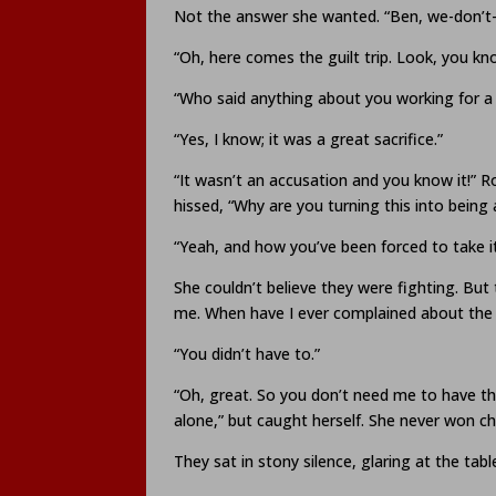
Not the answer she wanted. “Ben, we-don’t-
“Oh, here comes the guilt trip. Look, you k
“Who said anything about you working for 
“Yes, I know; it was a great sacrifice.”
“It wasn’t an accusation and you know it!” R
hissed, “Why are you turning this into bei
“Yeah, and how you’ve been forced to take it 
She couldn’t believe they were fighting. But 
me. When have I ever complained about th
“You didn’t have to.”
“Oh, great. So you don’t need me to have this
alone,” but caught herself. She never won chi
They sat in stony silence, glaring at the tab