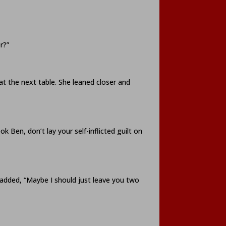
r?”
at the next table. She leaned closer and
 Ben, don’t lay your self-inflicted guilt on
 added, “Maybe I should just leave you two