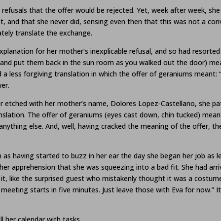
n refusals that the offer would be rejected. Yet, week after week,
 and that she never did, sensing even then that this was not a conv
ately translate the exchange.
explanation for her mother’s inexplicable refusal, and so had resorted 
 and put them back in the sun room as you walked out the door) meant
a less forgiving translation in which the offer of geraniums meant: 
er.
r etched with her mother’s name, Dolores Lopez-Castellano, she pat
nslation. The offer of geraniums (eyes cast down, chin tucked) mea
nything else. And, well, having cracked the meaning of the offer, t
 as having started to buzz in her ear the day she began her job as 
her apprehension that she was squeezing into a bad fit. She had arri
or it, like the surprised guest who mistakenly thought it was a costu
 meeting starts in five minutes. Just leave those with Eva for now.” I
ll her calendar with tasks.