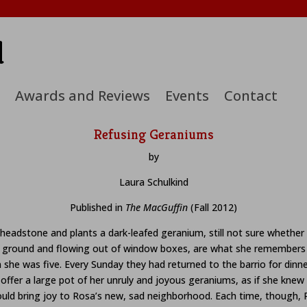
d
Awards and Reviews
Events
Contact
Refusing Geraniums
by
Laura Schulkind
Published in
The MacGuffin
(Fall 2012)
headstone and plants a dark-leafed geranium, still not sure whether it
he ground and flowing out of window boxes, are what she remembers
he was five. Every Sunday they had returned to the barrio for dinne
ffer a large pot of her unruly and joyous geraniums, as if she knew 
 would bring joy to Rosa’s new, sad neighborhood. Each time, though,