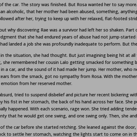
f the car. The story was finished. But Rosa wanted her to say mor
an alcoholic, that her mother had been abused, something, anything
ollowed after her, trying to keep up with her relaxed, flat-footed strid
 out why discovering Rae was a survivor had left her so shaken. Part 
edgment that she had endured years of abuse had not jump-started 
ho had landed a job she was profoundly inadequate to perform. But th
 in the situation, she had thought. But just imagining being hit at al
g, she remembered her cousin Lalo getting smacked for something by 
 in a car, and the sound of it had made her jump. Her mother, who ne
l of tears from the smack, got no sympathy from Rosa. With the mother
h emotion from her reserved mother.
surd, tried to suspend disbelief and picture her recent bickering wi
his fist in her stomach, the back of his hand across her face. She pul
ually happened. With each scenario, rage won. She tried adding tend
inty that he would get one swing, and one swing only. Then, she and
 the car before she started retching. She leaned against the door, ber
ock to settle her stomach, watching the lights start to come on in t