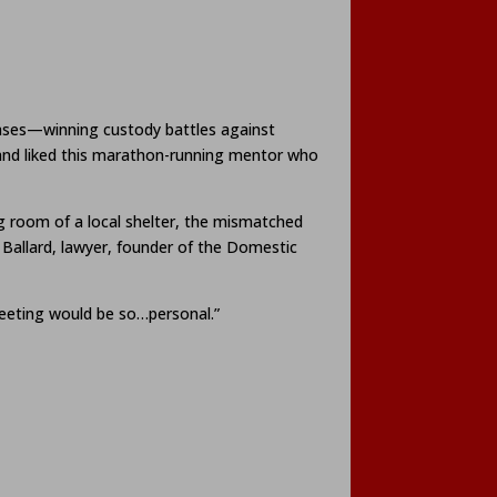
cases—winning custody battles against
 and liked this marathon-running mentor who
ing room of a local shelter, the mismatched
Ballard, lawyer, founder of the Domestic
 meeting would be so…personal.”