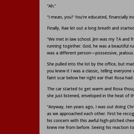
“Ah.”
“I mean, you? You’re educated, financially i
Finally, Rae let out a long breath and started
“We met in law school. Jim was my TA and f
running together. God, he was a beautiful ru
was a different person—possessive, jealous.
She pulled into the lot by the office, but m
you knew it I was a classic, telling everyone
faint scar below her right ear that Rosa had
The car started to get warm and Rosa thoug
she just listened, enveloped in the heat of th
“Anyway, ten years ago, I was out doing Chri
as we approached each other. First he recog
his concern with this awful high-pitched c
knew me from before. Seeing his reaction to 