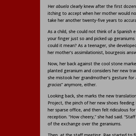
Her
abuela
clearly knew after the first doze
itching to accept when her mother would not,
take her another twenty-five years to accur
As a child, she could not think of a Spanish 
your finger just so and picked up geraniums
could it mean? As a teenager, she developed 
her mother’s assimilationist, bourgeois answ
Now, her back against the cool stone marke
planted geranium and considers her new tra
she mistook her grandmother’s gesture for a
gracias
” anymore, either.
Looking back, she marks the new translation
Project, the pinch of her new shoes feeding 
her sparse office, and then felt ridiculous f
reception. “How cheery,” she had said. “Staff
of the exchange over the geraniums.
Then, at the staff meeting, Rae started to fi