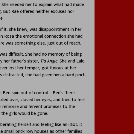
e. She needed her to explain what had made
. But Rae offered neither excuses nor
e.
of it, she knew¸ was disappointment in her
in Rosa the emotional connection she had
ere was something else, just out of reach.
l was difficult. She had no memory of being
her father’s sister,
Tia Angie
. She and Lalo
ver lost her temper, got furious at her
s distracted, she had given him a hard pinch,
th Ben spin out of control—Ben’s “here
led over, closed her eyes, and tried to feel
er remorse and fervent promises to the
 the girls would be gone.
ating herself and feeling like an idiot. It
he small brick row houses as other families