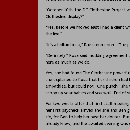
“October 10th, the DC Clothesline Project wil
Clothesline display?”
“Yes, before we moved east I had a client wh
the line.”
“It’s a brilliant idea,” Rae commented. “The pr
“Definitely,” Rosa said, nodding agreement 
here as much as we do.
Yes, she had found The Clothesline powerful,
she explained to Rosa that her children had
empathize, but could not. “One punch,” she 
scoop up your babies and you walk. End of st
For two weeks after that first staff meeting
her first paycheck arrived and she and Ben go
life, for Ben to help her past her doubts. Bu
already knew, and the awaited evening was s