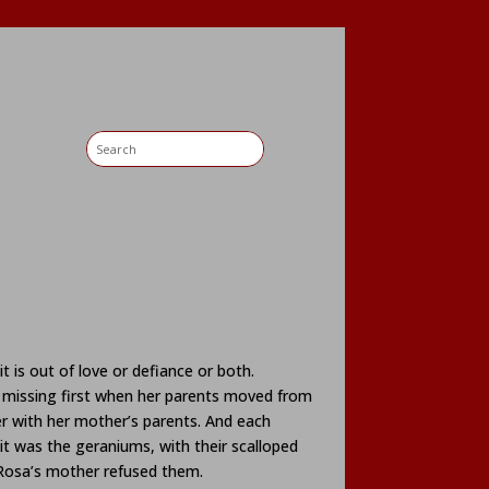
 is out of love or defiance or both.
 missing first when her parents moved from
r with her mother’s parents. And each
it was the geraniums, with their scalloped
 Rosa’s mother refused them.