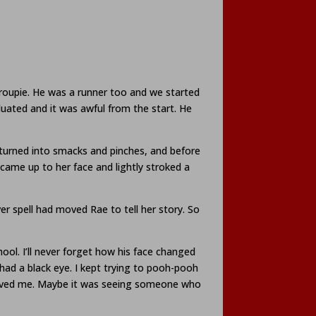
roupie. He was a runner too and we started
duated and it was awful from the start. He
s turned into smacks and pinches, and before
 came up to her face and lightly stroked a
 spell had moved Rae to tell her story. So
ool. I’ll never forget how his face changed
had a black eye. I kept trying to pooh-pooh
 saved me. Maybe it was seeing someone who