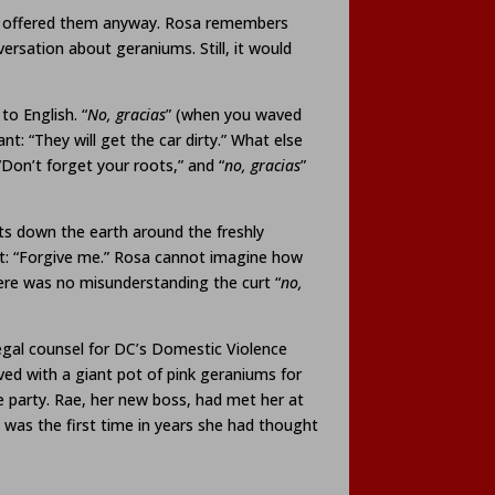
 she offered them anyway. Rosa remembers
ersation about geraniums. Still, it would
to English. “
No,
gracias
” (when you waved
: “They will get the car dirty.” What else
“Don’t forget your roots,” and “
no, gracias
”
s down the earth around the freshly
nt: “Forgive me.” Rosa cannot imagine how
here was no misunderstanding the curt “
no,
legal counsel for DC’s Domestic Violence
ved with a giant pot of pink geraniums for
me party. Rae, her new boss, had met her at
t was the first time in years she had thought