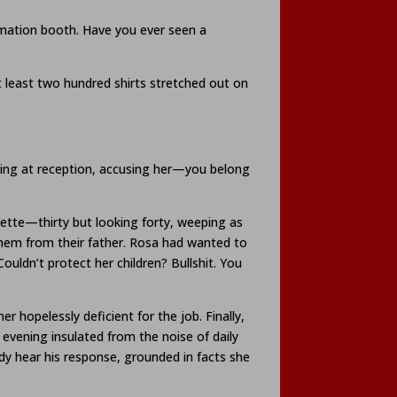
formation booth. Have you ever seen a
t least two hundred shirts stretched out on
iting at reception, accusing her—you belong
zette—thirty but looking forty, weeping as
them from their father. Rosa had wanted to
ldn’t protect her children? Bullshit. You
 hopelessly deficient for the job. Finally,
 evening insulated from the noise of daily
ady hear his response, grounded in facts she