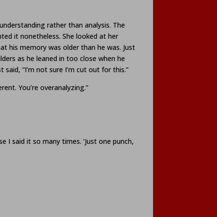
 understanding rather than analysis. The
ed it nonetheless. She looked at her
hat his memory was older than he was. Just
ulders as he leaned in too close when he
said, “I’m not sure I’m cut out for this.”
erent. You’re overanalyzing.”
I said it so many times. ‘Just one punch,