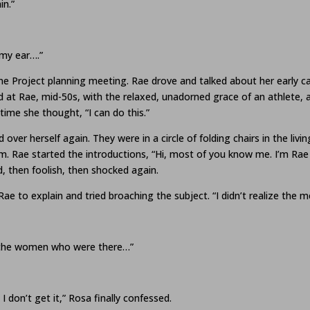
in.”
 my ear….”
ne Project planning meeting. Rae drove and talked about her early 
d at Rae, mid-50s, with the relaxed, unadorned grace of an athlete,
time she thought, “I can do this.”
 over herself again. They were in a circle of folding chairs in the liv
. Rae started the introductions, “Hi, most of you know me. I’m Rae 
d, then foolish, then shocked again.
Rae to explain and tried broaching the subject. “I didn’t realize the
of the women who were there…”
I don’t get it,” Rosa finally confessed.