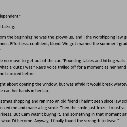
ndependent.”
 talking.
rom the beginning he was the grown-up, and I the worshipping law g
nner. Effortless, confident, blond. We got married the summer I gra
”
ade no move to get out of the car. “Pounding tables and hitting wall
 what a klutz I was.” Rae’s voice trailed off for a moment as her hand
 not noticed before.
ht about opening the window, but was afraid it would break whatever
e car, her hands in her lap.
stmas shopping and ran into an old friend I hadn’t seen since law sch
nized me and made a big smile. Then the smile just froze. I must’ve 
heeriness. But Cam wasn’t buying it, and something in that moment
what I’d become. Anyway, I finally found the strength to leave.”