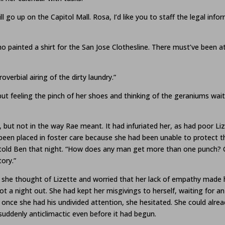
l go up on the Capitol Mall. Rosa, I’d like you to staff the legal in
o painted a shirt for the San Jose Clothesline. There must’ve been a
overbial airing of the dirty laundry.”
but feeling the pinch of her shoes and thinking of the geraniums wa
 but not in the way Rae meant. It had infuriated her, as had poor Li
 been placed in foster care because she had been unable to protect 
told Ben that night. “How does any man get more than one punch? Cou
ory.”
 she thought of Lizette and worried that her lack of empathy made her
t a night out. She had kept her misgivings to herself, waiting for an
t once she had his undivided attention, she hesitated. She could alre
uddenly anticlimactic even before it had begun.