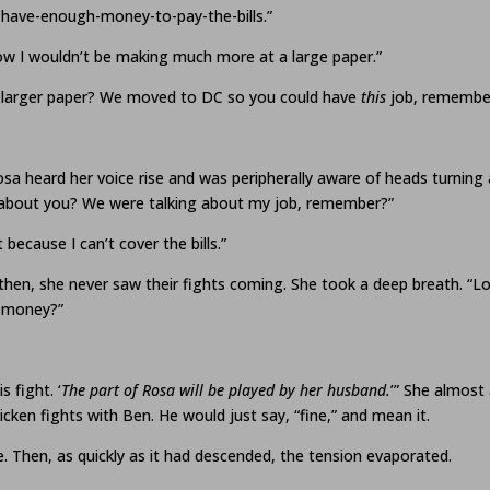
have-enough-money-to-pay-the-bills.”
now I wouldn’t be making much more at a large paper.”
a larger paper? We moved to DC so you could have
this
job, remembe
osa heard her voice rise and was peripherally aware of heads turning 
ng about you? We were talking about my job, remember?”
because I can’t cover the bills.”
then, she never saw their fights coming. She took a deep breath. “Look
e money?”
 fight. ‘
The part of Rosa will be played by her husband.
’” She almost
cken fights with Ben. He would just say, “fine,” and mean it.
le. Then, as quickly as it had descended, the tension evaporated.