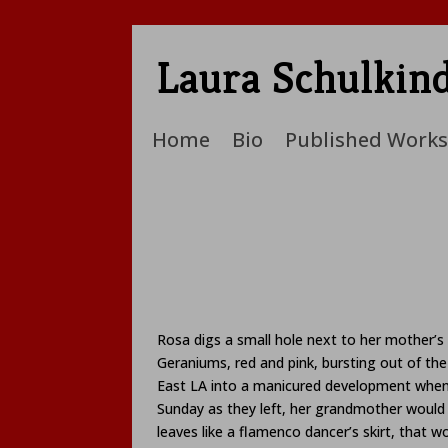
Laura Schulkin
Home
Bio
Published Works
Rosa digs a small hole next to her mother’s 
Geraniums, red and pink, bursting out of t
East LA into a manicured development when s
Sunday as they left, her grandmother would o
leaves like a flamenco dancer’s skirt, that