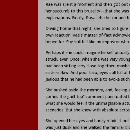
Rae was silent a moment and then got out o
her succumb to this brutality—that she was 
explanations. Finally, Rosa left the car and f
Driving home that night, she tried to figure
own reaction. Rae’s matter-of-fact acknowl
hoped for. She still felt like an impostor w
Perhaps if she could imagine herself actually
struck, ever. Once, when she was very youn
had been sitting very close together, maybe
sister-in-law. And poor Lalo, eyes still ful
jealous that he had been able to evoke suc
She pushed aside the memory, and, feeling ab
comes the guilt trip” comment punctuated by 
what she would feel if the unimaginable act
scenarios. But she knew with absolute certa
She opened her eyes and barely made it out of
was just dusk and she walked the familiar bl