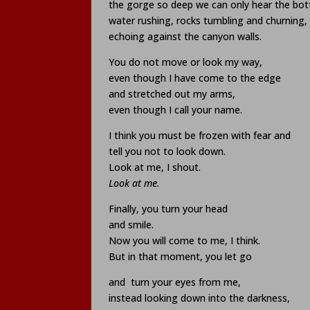
the gorge so deep we can only hear the bo
water rushing, rocks tumbling and churning,
echoing against the canyon walls.
You do not move or look my way,
even though I have come to the edge
and stretched out my arms,
even though I call your name.
I think you must be frozen with fear and
tell you not to look down.
Look at me, I shout.
Look at me.
Finally, you turn your head
and smile.
Now you will come to me, I think.
But in that moment, you let go
and
turn your eyes from me,
instead looking down into the darkness,