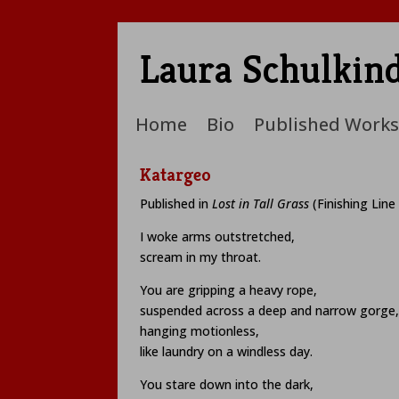
Laura Schulkin
Home
Bio
Published Works
Katargeo
Published in
Lost in Tall Grass
(Finishing Line
I woke arms outstretched,
scream in my throat.
You are gripping a heavy rope,
suspended across a deep and narrow gorge,
hanging motionless,
like laundry on a windless day.
You stare down into the dark,