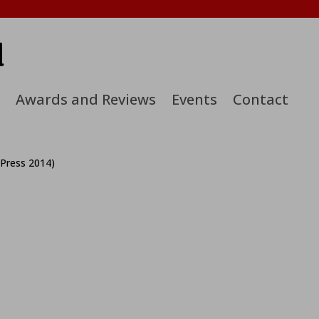
d
Awards and Reviews
Events
Contact
 Press 2014)