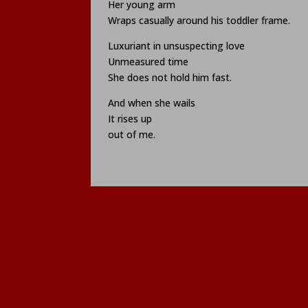
Her young arm
Wraps casually around his toddler frame.
Luxuriant in unsuspecting love
Unmeasured time
She does not hold him fast.
And when she wails
It rises up
out of me.