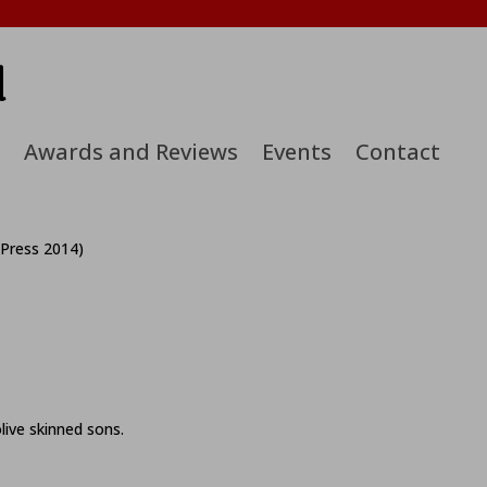
d
Awards and Reviews
Events
Contact
 Press 2014)
live skinned sons.