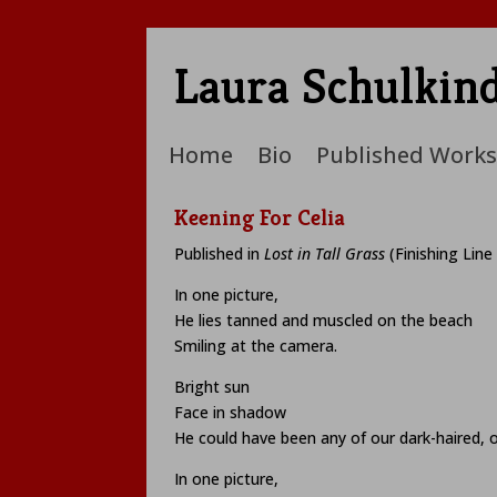
Laura Schulkin
Home
Bio
Published Works
Keening For Celia
Published in
Lost in Tall Grass
(Finishing Line
In one picture,
He lies tanned and muscled on the beach
Smiling at the camera.
Bright sun
Face in shadow
He could have been any of our dark-haired, o
In one picture,