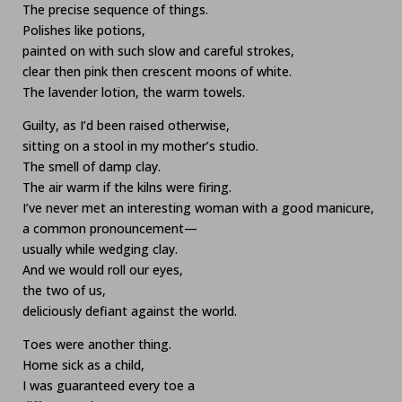
The precise sequence of things.
Polishes like potions,
painted on with such slow and careful strokes,
clear then pink then crescent moons of white.
The lavender lotion, the warm towels.
Guilty, as I’d been raised otherwise,
sitting on a stool in my mother’s studio.
The smell of damp clay.
The air warm if the kilns were firing.
I’ve never met an interesting woman with a good manicure,
a common pronouncement—
usually while wedging clay.
And we would roll our eyes,
the two of us,
deliciously defiant against the world.
Toes were another thing.
Home sick as a child,
I was guaranteed every toe a