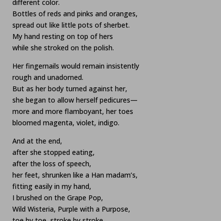
different color.
Bottles of reds and pinks and oranges,
spread out like little pots of sherbet.
My hand resting on top of hers
while she stroked on the polish.
Her fingernails would remain insistently
rough and unadorned.
But as her body turned against her,
she began to allow herself pedicures—
more and more flamboyant, her toes
bloomed magenta, violet, indigo.
And at the end,
after she stopped eating,
after the loss of speech,
her feet, shrunken like a Han madam’s,
fitting easily in my hand,
I brushed on the Grape Pop,
Wild Wisteria, Purple with a Purpose,
toe by toe, stroke by stroke.