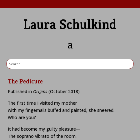
Laura Schulkind
The Pedicure
Published in
Origins
(October 2018)
The first time I visited my mother
with my fingernails buffed and painted, she sneered.
Who are you?
It had become my guilty pleasure—
The soprano vibrato of the room.